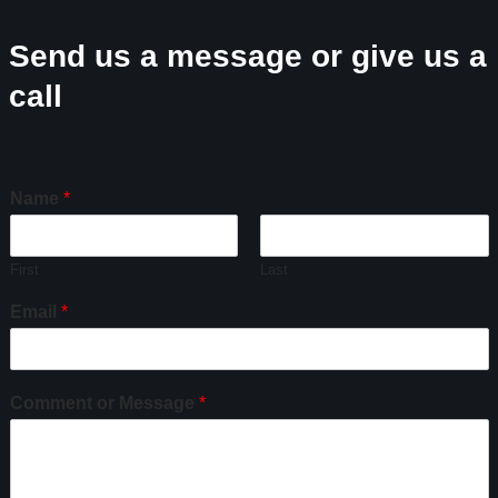
Send us a message or give us a
call
Name
*
First
Last
Email
*
Comment or Message
*