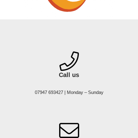
Call us
07947 693427 | Monday – Sunday