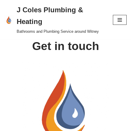
J Coles Plumbing &
Skip
Heating
to
Bathrooms and Plumbing Service around Witney
content
Get in touch