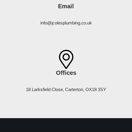
Email
info@jcolesplumbing.co.uk
Offices
18 Larksfield Close, Carterton, OX18 3SY